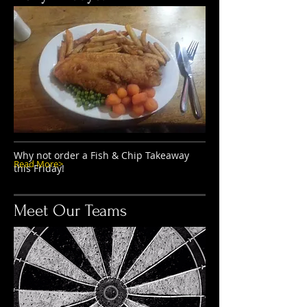
Why not order a Fish & Chip Takeaway
Read More>
this Friday!
Meet Our Teams