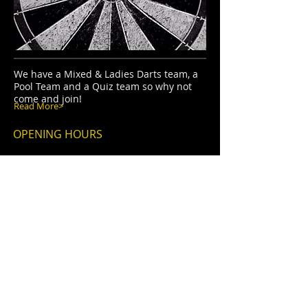
We have a Mixed & Ladies Darts team, a
Pool Team and a Quiz team so why not
come and join!
Read More>
OPENING HOURS
TUESDAY-SATURDAY
6.30pm - 11.00pm
SUNDAY
12.00pm - 10.30pm
ADDRESS
The Oddfellows Arms,
Bolton Low Houses,
Wigton,
Cumbria,
CA7 8PA