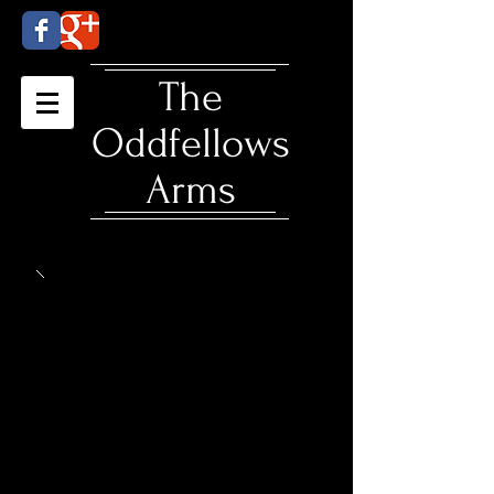
​The
Oddfellows
Arms