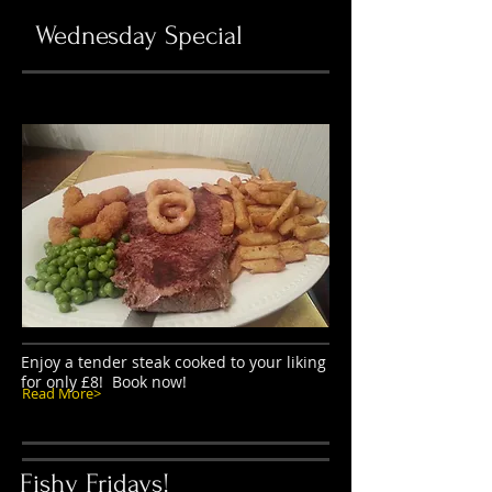
Wednesday Special
Enjoy a tender steak cooked to your liking
for only £8! Book now!
Read More>
Fishy Fridays!